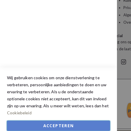
u wilt bestellen?
Ruil
Priv
Kledingboetiek Studio 22
Alg
De Galerij 12a
Ove
4261 DG Wijk en Aalburg
Social
Mail:
info@studio22mode.nl
Volg ons op
Telefoon:
+31 (0) 416 693 487
van de laat
Wij gebruiken cookies om onze dienstverlening te
verbeteren, persoonlijke aanbiedingen te doen en uw
ervaring te verbeteren. Als u de onderstaande
optionele cookies niet accepteert, kan dit van invloed
zijn op uw ervaring. Als u meer wilt weten, lees dan het
Cookiebeleid
ACCEPTEREN