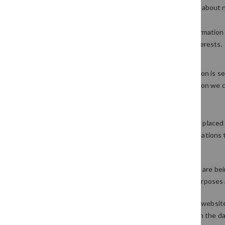
We may periodically send promotional emails about n
provided.
From time to time, we may also use your information
customise the website according to your interests.
Security
We are committed to ensuring that your information is sec
procedures to safeguard and secure the information we co
How we use cookies
A cookie is a small file which asks permission to be place
you visit a particular site. Cookies allow web applications
remembering information about your preferences.
We use traffic log cookies to identify which pages are be
only use this information for statistical analysis purpos
Overall, cookies help us provide you with a better websit
computer or any information about you, other than the da