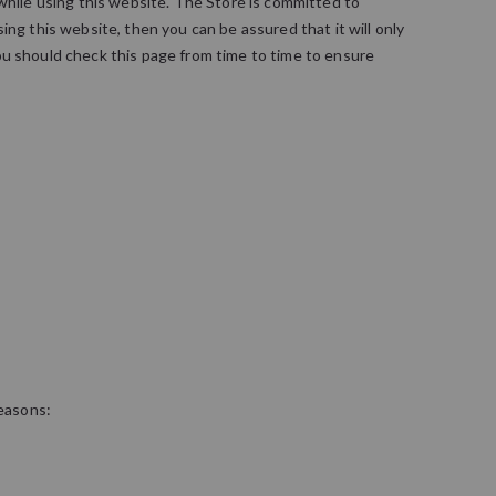
 while using this website. The Store is committed to
ng this website, then you can be assured that it will only
ou should check this page from time to time to ensure
reasons: