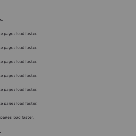
s.
e pages load faster.
e pages load faster.
e pages load faster.
e pages load faster.
e pages load faster.
e pages load faster.
pages load faster.
.