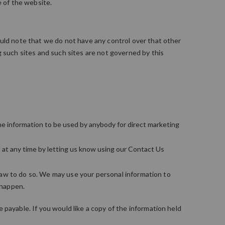
e of the website.
ould note that we do not have any control over that other
g such sites and such sites are not governed by this
 the information to be used by anybody for direct marketing
 at any time by letting us know using our Contact Us
y law to do so. We may use your personal information to
 happen.
payable. If you would like a copy of the information held