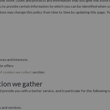
"the Store") uses and protects any information that you give the Store
 to provide certain information by which you can be identified when usi
tore may change this policy from time to time by updating this page. Y
nces and interests
or offers
of cookies we collect
section.
tion we gather
provide you with a better service, and in particular for the following 
 and services.