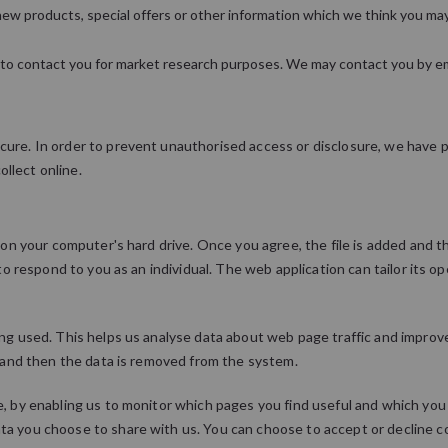
ew products, special offers or other information which we think you may
 to contact you for market research purposes. We may contact you by ema
ure. In order to prevent unauthorised access or disclosure, we have pu
llect online.
d on your computer's hard drive. Once you agree, the file is added and 
 to respond to you as an individual. The web application can tailor its o
ing used. This helps us analyse data about web page traffic and improve
es and then the data is removed from the system.
e, by enabling us to monitor which pages you find useful and which you 
ta you choose to share with us. You can choose to accept or decline 