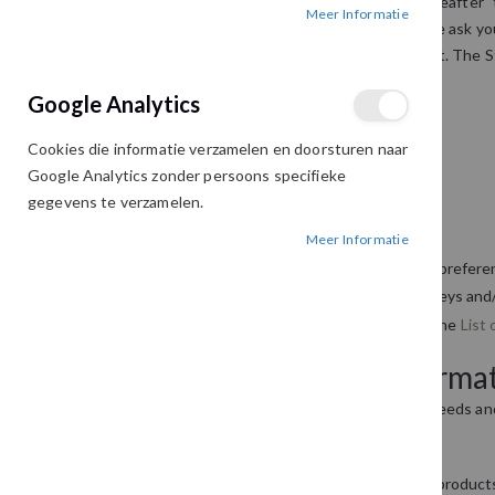
This privacy policy sets out how this website (hereafter 
Meer Informatie
ensuring that your privacy is protected. Should we ask you
be used in accordance with this privacy statement. The S
that you are happy with any changes.
Google Analytics
What we collect
Cookies die informatie verzamelen en doorsturen naar
We may collect the following information:
Google Analytics zonder persoons specifieke
gegevens te verzamelen.
name
Meer Informatie
contact information including email address
demographic information such as postcode, prefere
other information relevant to customer surveys and/
For the exhaustive list of cookies we collect see the
List 
What we do with the informa
We require this information to understand your needs and 
Internal record keeping.
We may use the information to improve our products