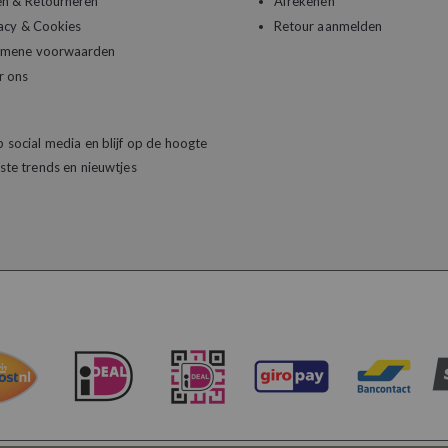
en & Retourneren
Afrekenen
acy & Cookies
Retour aanmelden
emene voorwaarden
r ons
 social media en blijf op de hoogte
ste trends en nieuwtjes