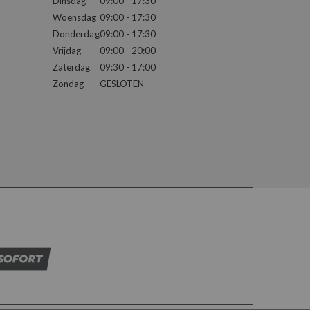
Dinsdag
09:00 - 17:30
Woensdag
09:00 - 17:30
Donderdag
09:00 - 17:30
Vrijdag
09:00 - 20:00
Zaterdag
09:30 - 17:00
Zondag
GESLOTEN