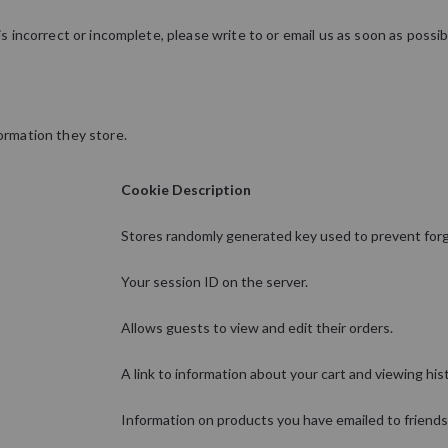
is incorrect or incomplete, please write to or email us as soon as possi
ormation they store.
Cookie Description
Stores randomly generated key used to prevent for
Your session ID on the server.
Allows guests to view and edit their orders.
A link to information about your cart and viewing hist
Information on products you have emailed to friends