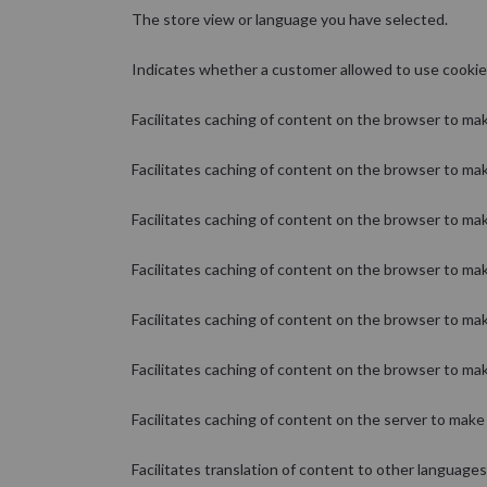
The store view or language you have selected.
Indicates whether a customer allowed to use cookie
Facilitates caching of content on the browser to mak
Facilitates caching of content on the browser to mak
Facilitates caching of content on the browser to mak
Facilitates caching of content on the browser to mak
Facilitates caching of content on the browser to mak
Facilitates caching of content on the browser to mak
Facilitates caching of content on the server to make 
Facilitates translation of content to other languages