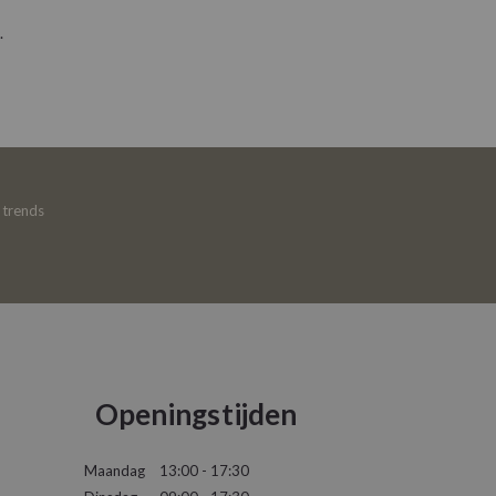
.
e trends
Openingstijden
Maandag
13:00 - 17:30