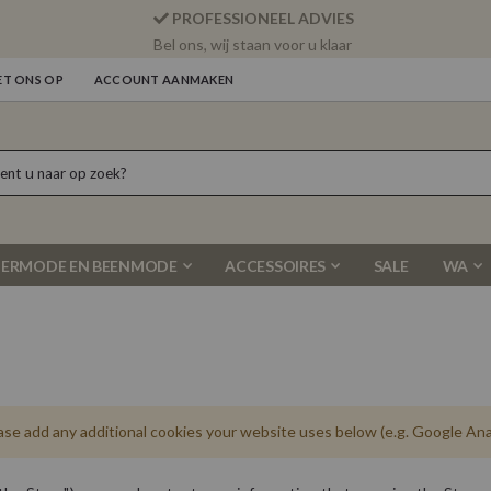
PROFESSIONEEL ADVIES
Bel ons, wij staan voor u klaar
T ONS OP
ACCOUNT AANMAKEN
ERMODE EN BEENMODE
ACCESSOIRES
SALE
WA
ease add any additional cookies your website uses below (e.g. Google Anal