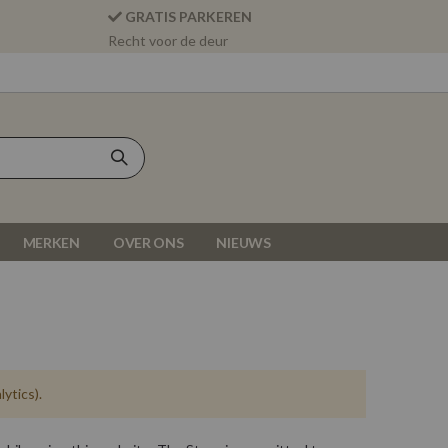
GRATIS PARKEREN
Recht voor de deur
MERKEN
OVER ONS
NIEUWS
ytics).