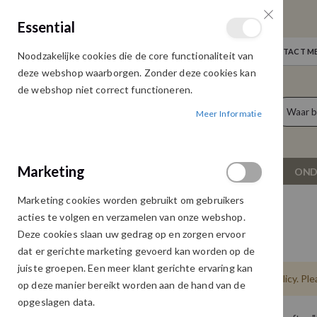
GRATIS VERZENDING
Essential
Door heel Nederland vanaf € 75,00
WELKOM
NIEUWS
INLOGGEN
NEEM CONTACT ME
Noodzakelijke cookies die de core functionaliteit van
Ga
deze webshop waarborgen. Zonder deze cookies kan
naar
de webshop niet correct functioneren.
de
producten
0
inhoud
Meer Informatie
Cart
Marketing
NIEUW
DAMESKLEDING
OND
Marketing cookies worden gebruikt om gebruikers
PRIVACY AND COOKIE POLICY
acties te volgen en verzamelen van onze webshop.
Deze cookies slaan uw gedrag op en zorgen ervoor
Privacy en Cookie Policy
dat er gerichte marketing gevoerd kan worden op de
juiste groepen. Een meer klant gerichte ervaring kan
Please replace this text with you Privacy Policy. Pl
op deze manier bereikt worden aan de hand van de
opgeslagen data.