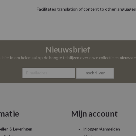
Facilitates translation of content to other languages
Nieuwsbrief
 u hier in om helemaal op de hoogte te blijven over onze collectie en nieuwst
Inschrijven
matie
Mijn account
ellen & Leveringen
Inloggen/Aanmelden