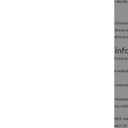
but you can usually modify your browser setting to declin
Links to other websites
Our website may contain links to other websites of intere
website. Therefore, we cannot be responsible for the prot
privacy statement. You should exercise caution and look a
Controlling your personal in
You may choose to restrict the collection or use of your p
whenever you are asked to fill in a form on the websi
purposes
if you have previously agreed to us using your pers
information
We will not sell, distribute or lease your personal inform
send you promotional information about third parties which
You may request details of personal information which we 
on you please email us this request using our Contact Us 