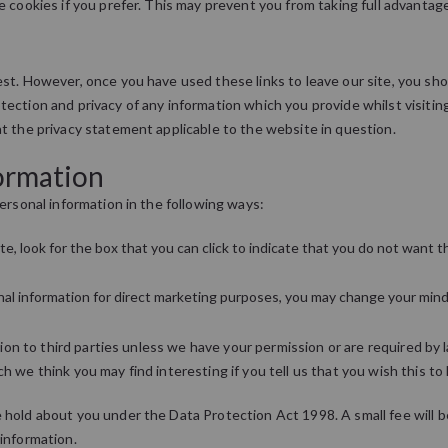
e cookies if you prefer. This may prevent you from taking full advantag
st. However, once you have used these links to leave our site, you sh
ection and privacy of any information which you provide whilst visitin
t the privacy statement applicable to the website in question.
formation
ersonal information in the following ways:
te, look for the box that you can click to indicate that you do not want
onal information for direct marketing purposes, you may change your mind
ation to third parties unless we have your permission or are required b
 we think you may find interesting if you tell us that you wish this to
hold about you under the Data Protection Act 1998. A small fee will be 
information.