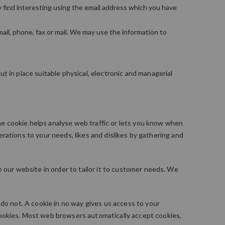
 find interesting using the email address which you have
il, phone, fax or mail. We may use the information to
t in place suitable physical, electronic and managerial
the cookie helps analyse web traffic or lets you know when
perations to your needs, likes and dislikes by gathering and
 our website in order to tailor it to customer needs. We
do not. A cookie in no way gives us access to your
cookies. Most web browsers automatically accept cookies,