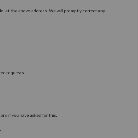
ble, at the above address. We will promptly correct any
ged requests.
ory, if you have asked for this.
.